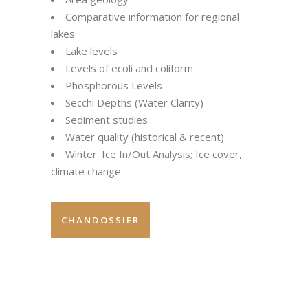
Comparative information for regional
lakes
Lake levels
Levels of ecoli and coliform
Phosphorous Levels
Secchi Depths (Water Clarity)
Sediment studies
Water quality (historical & recent)
Winter: Ice In/Out Analysis; Ice cover,
climate change
CHANDOSSIER