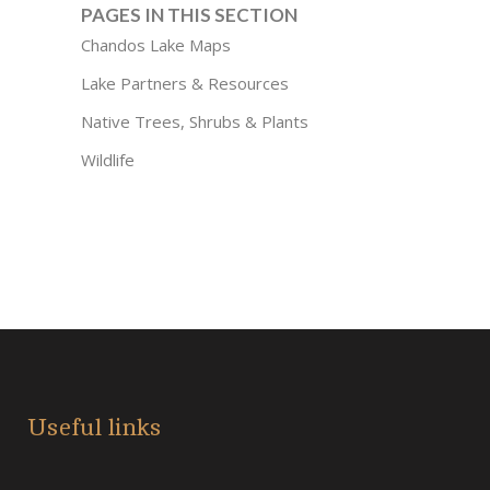
PAGES IN THIS SECTION
Chandos Lake Maps
Lake Partners & Resources
Native Trees, Shrubs & Plants
Wildlife
Useful links