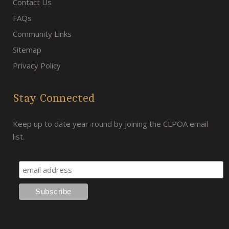
Contact Us
FAQs
Community Links
Sitemap
Privacy Policy
Stay Connected
Keep up to date year-round by joining the CLPOA email
list.