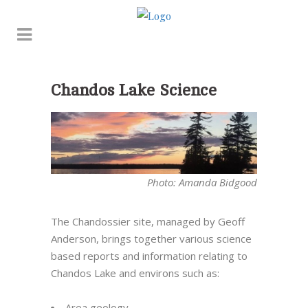
Chandos Lake Science
Photo: Amanda Bidgood
The
Chandossier
site, managed by Geoff
Anderson, brings together various science
based reports and information relating to
Chandos Lake and environs such as:
Area geology