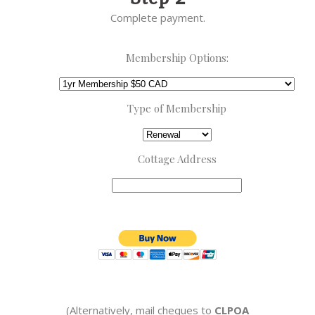
Complete payment.
Membership Options:
Type of Membership
Cottage Address
(Alternatively,
mail cheques to
CLPOA