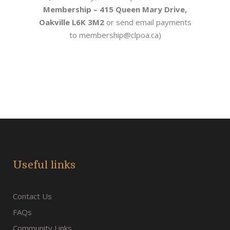
Membership
– 415 Queen Mary Drive,
Oakville L6K 3M2
or
send email payments
to membership@clpoa.ca)
Useful links
Contact Us
FAQs
Community Links