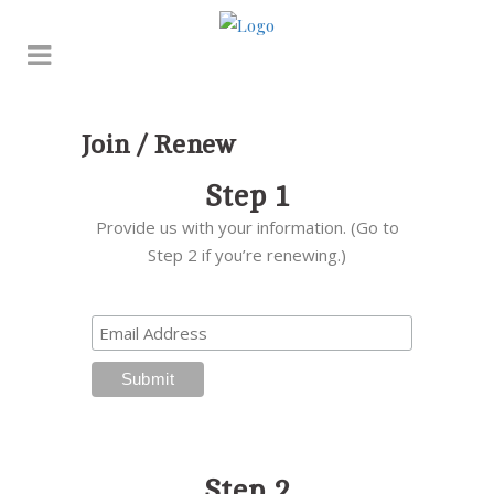
Join / Renew
Step 1
Provide us with your information. (Go to
Step 2 if you’re renewing.)
Step 2