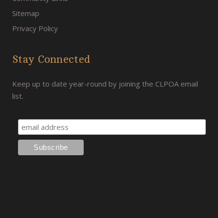
Sitemap
Privacy Policy
Stay Connected
Keep up to date year-round by joining the CLPOA email
list.