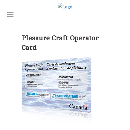
Pleasure Craft Operator
Card