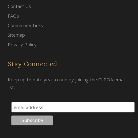
Contact Us
FAQs
Community Links
Sitemap
Privacy Policy
Stay Connected
Keep up to date year-round by joining the CLPOA email
list.