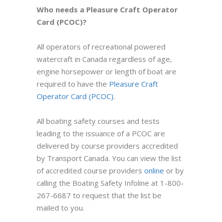
Who needs a Pleasure Craft Operator
Card (PCOC)?
All operators of recreational powered
watercraft in Canada regardless of age,
engine horsepower or length of boat are
required to have the
Pleasure Craft
Operator Card (PCOC)
.
All boating safety courses and tests
leading to the issuance of a PCOC are
delivered by course providers accredited
by Transport Canada. You can view the list
of
accredited course providers
online
or by
calling the Boating Safety Infoline at 1-800-
267-6687 to request that the list be
mailed to you.