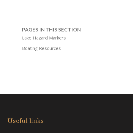
PAGES IN THIS SECTION
Lake Hazard Markers
Boating Resources
Useful links